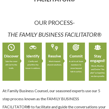
OUR PROCESS-
THE FAMILY BUSINESS FACILITATOR®
At Family Business Counsel, our seasoned experts use our 5
step process known as the FAMILY BUSINESS
FACILITATOR® to facilitate and guide the conversations your