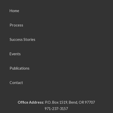
Home
Process
Success Stories
Events
Publications
Contact
Office Address:
P.O. Box 1519, Bend, OR 97707
971-237-3157