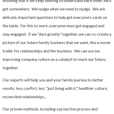
knowing that if we keep seeking to understand each other, we’ll
get somewhere. We nudge when we need to nudge. We ask
delicate, important questions to help get everyone’s cards on
the table. For this to work, everyone must get engaged and
stay engaged. If we “dare greatly” together, we can co-create a
picture of our future family business that we want, like a movie
trailer for relationships and the business. We can use our
improving company culture as a catalyst to reach our future,
together.
Our experts will help you and your family journey to better
results: less conflict, less "just living with it," healthier culture,
reconciled relationships...
Our proven methods, including a proactive process and