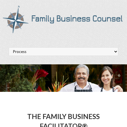
THE FAMILY BUSINESS
FACILITATOR®