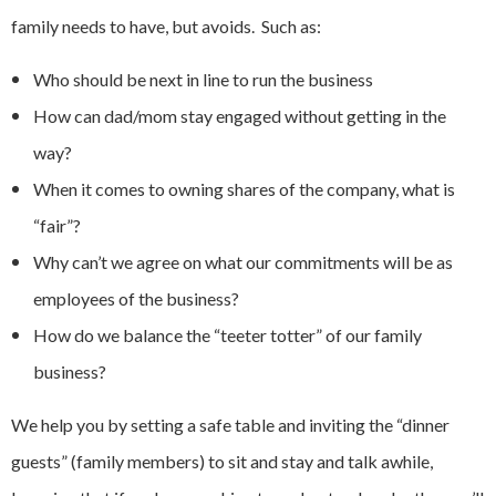
family needs to have, but avoids. Such as:
Who should be next in line to run the business
How can dad/mom stay engaged without getting in the
way?
When it comes to owning shares of the company, what is
“fair”?
Why can’t we agree on what our commitments will be as
employees of the business?
How do we balance the “teeter totter” of our family
business?
We help you by setting a safe table and inviting the “dinner
guests” (family members) to sit and stay and talk awhile,