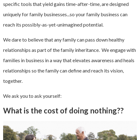
specific tools that yield gains time-after-time, are designed
uniquely for family businesses...so your family business can
reach its possibly-as-yet-unimagined potential.
We dare to believe that any family can pass down healthy
relationships as part of the family inheritance. We engage with
families in business in a way that elevates awareness and heals
relationships so the family can define and reach its vision,
together.
We ask you to ask yourself:
What is the cost of doing nothing??