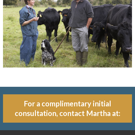
For a complimentary initial
consultation, contact Martha at: