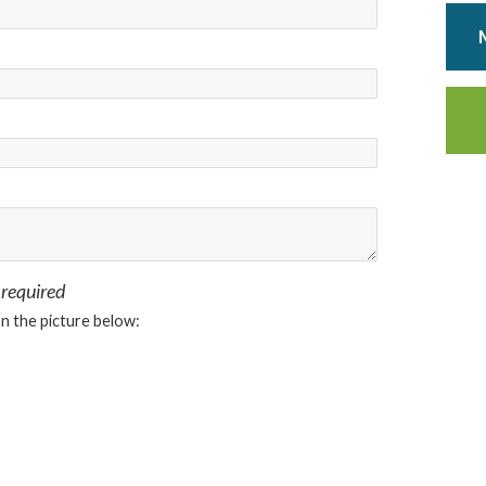
 required
on the picture below: