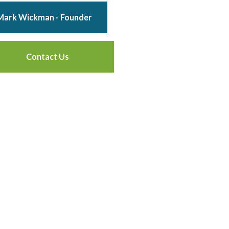
Mark Wickman - Founder
Contact Us