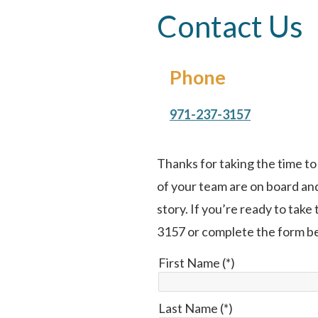
Contact Us
Phone
971-237-3157
Thanks for taking the time t
of your team are on board and
story. If you’re ready to take
3157 or complete the form b
First Name (*)
Last Name (*)