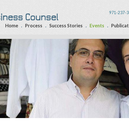
971-237-3
Home
Process
Success Stories
Events
Publicat