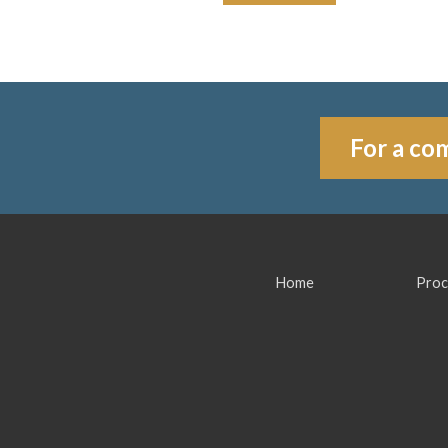
For a com
Home
Proc