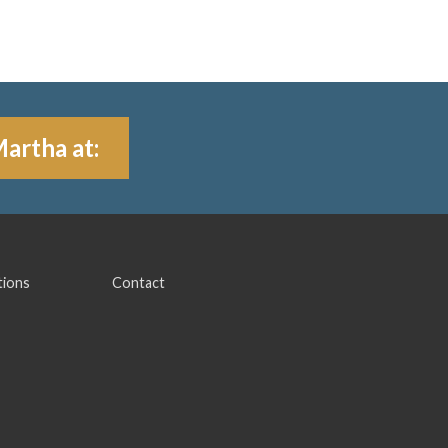
Martha at:
tions
Contact