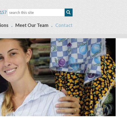
157
ions
Meet Our Team
Contact