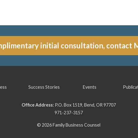
plimentary initial consultation, contact 
ess
Success Stories
Events
Publica
Office Address:
P.O. Box 1519, Bend, OR 97707
971-237-3157
© 2026 Family Business Counsel