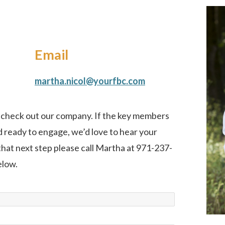
Email
martha.nicol@yourfbc.com
o check out our company. If the key members
 ready to engage, we’d love to hear your
 that next step please call Martha at 971-237-
elow.