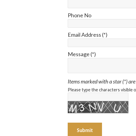
Phone No
Email Address (*)
Message (*)
Items marked with a star (*) are
Please type the characters visible 