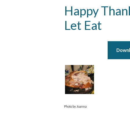
Happy Thank
Let Eat
Downlo
Photo by Joanna