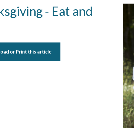
sgiving - Eat and
ad or Print this article