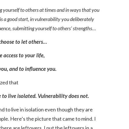
g yourself to others at times and in ways that you
 a good start, in vulnerability you deliberately
luence, submitting yourself to others’ strengths…
choose to let others…
e access to your life,
you, and to influence you.
ized that
to live isolated. Vulnerability does not.
d to live in isolation even though they are
ople. Here’s the picture that came to mind. I
here are leftovers. I put the leftovers in a