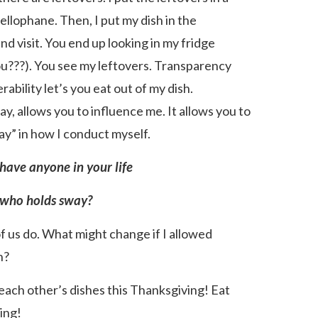
ellophane. Then, I put my dish in the
nd visit. You end up looking in my fridge
you???). You see my leftovers. Transparency
erability let’s you eat out of my dish.
say, allows you to influence me. It allows you to
ay” in how I conduct myself.
have anyone in your life
who holds sway?
of us do. What might change if I allowed
h?
of each other’s dishes this Thanksgiving! Eat
ing!