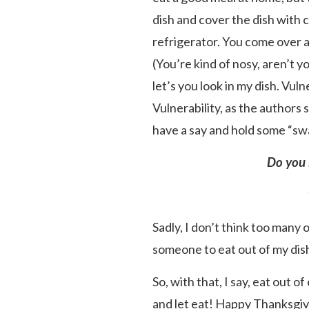
dish and cover the dish with c
refrigerator. You come over a
(You’re kind of nosy, aren’t 
let’s you look in my dish. Vuln
Vulnerability, as the authors 
have a say and hold some “sw
Do you 
Sadly, I don’t think too many 
someone to eat out of my dis
So, with that, I say, eat out 
and let eat! Happy Thanksgiv