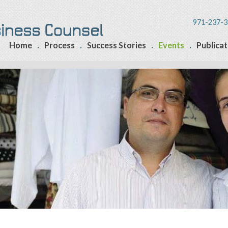
971-237-3
Home
Process
Success Stories
Events
Publicat