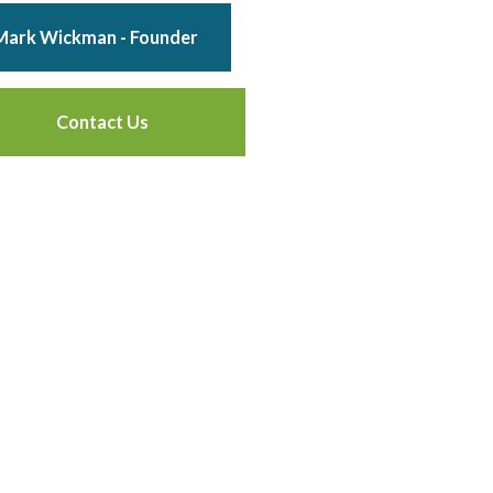
Mark Wickman - Founder
Contact Us