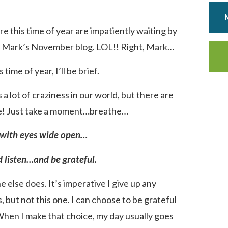
 this time of year are impatiently waiting by
or Mark’s November blog. LOL!! Right, Mark…
time of year, I’ll be brief.
 lot of craziness in our world, but there are
re! Just take a moment…breathe…
with eyes wide open…
 listen…and be grateful.
 else does. It’s imperative I give up any
, but not this one. I can choose to be grateful
hen I make that choice, my day usually goes