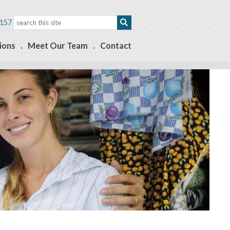
157
ions
Meet Our Team
Contact