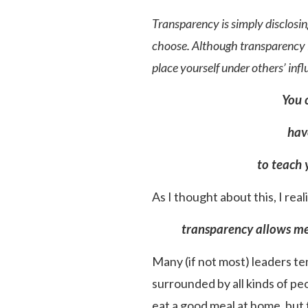
Transparency is simply disclosin
choose. Although transparency is
place yourself under others’ inf
You 
hav
to teach 
As I thought about this, I real
transparency allows me 
Many (if not most) leaders ten
surrounded by all kinds of pe
eat a good meal at home, but t