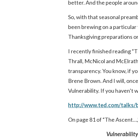
better. And the people aroun
So, with that seasonal preamb
been brewing on a particular
Thanksgiving preparations or
I recently finished reading “
Thrall, McNicol and McElrath. 
transparency. You know, if you’
Brene Brown. And I will, once
Vulnerability. If you haven’t
http://www.ted.com/talks/
On page 81 of “The Ascent…,”
Vulnerabilit