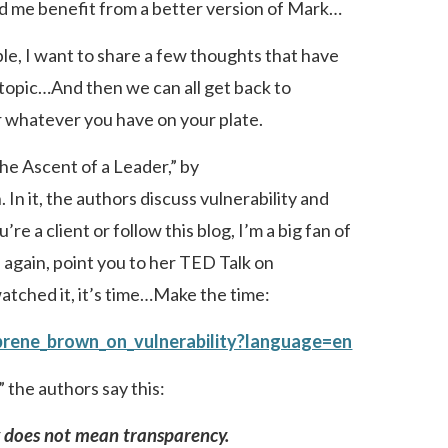
d me benefit from a better version of Mark…
le, I want to share a few thoughts that have
 topic…And then we can all get back to
 whatever you have on your plate.
The Ascent of a Leader,” by
In it, the authors discuss vulnerability and
re a client or follow this blog, I’m a big fan of
 again, point you to her TED Talk on
 watched it, it’s time…Make the time:
brene_brown_on_vulnerability?language=en
 the authors say this:
y does not mean transparency.