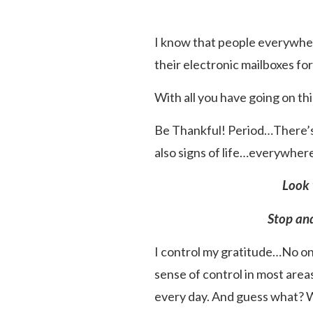
I know that people everywhere
their electronic mailboxes f
With all you have going on this 
Be Thankful! Period…There’s a
also signs of life…everywhe
Look 
Stop and
I control my gratitude…No one
sense of control in most areas
every day. And guess what? W