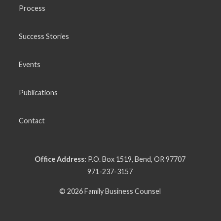
Process
Success Stories
Events
Publications
Contact
Office Address:
P.O. Box 1519, Bend, OR 97707
971-237-3157
© 2026 Family Business Counsel