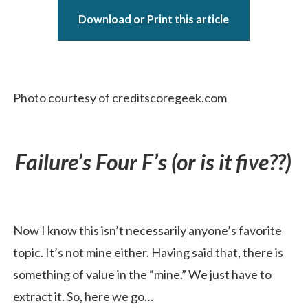
Download or Print this article
Photo courtesy of creditscoregeek.com
Failure’s Four F’s (or is it five??)
Now I know this isn’t necessarily anyone’s favorite
topic. It’s not mine either. Having said that, there is
something of value in the “mine.” We just have to
extract it. So, here we go…