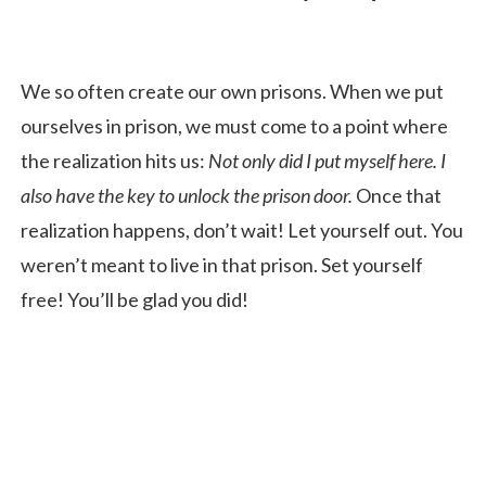
We so often create our own prisons. When we put
ourselves in prison, we must come to a point where
the realization hits us:
Not only did I put myself here. I
also have the key to unlock the prison door.
Once that
realization happens, don’t wait! Let yourself out. You
weren’t meant to live in that prison. Set yourself
free! You’ll be glad you did!