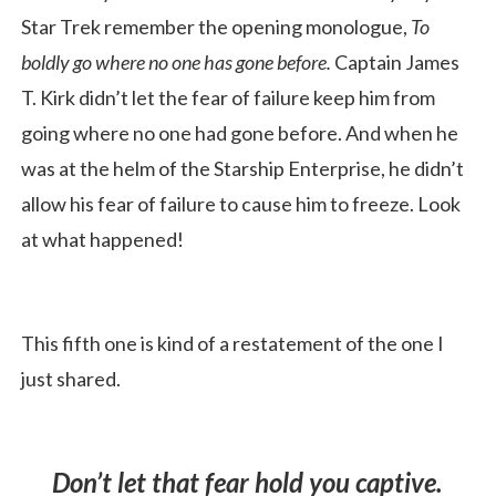
Star Trek remember the opening monologue,
To
boldly go where no one has gone before.
Captain James
T. Kirk didn’t let the fear of failure keep him from
going where no one had gone before. And when he
was at the helm of the Starship Enterprise, he didn’t
allow his fear of failure to cause him to freeze. Look
at what happened!
This fifth one is kind of a restatement of the one I
just shared.
Don’t let that fear hold you captive.