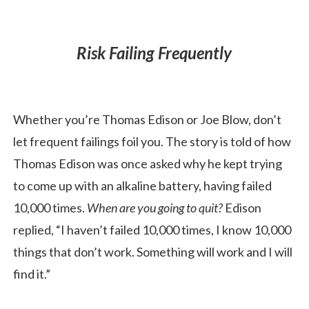
Risk Failing Frequently
Whether you’re Thomas Edison or Joe Blow, don’t
let frequent failings foil you. The story is told of how
Thomas Edison was once asked why he kept trying
to come up with an alkaline battery, having failed
10,000 times.
When are you going to quit?
Edison
replied, “I haven’t failed 10,000 times, I know 10,000
things that don’t work. Something will work and I will
find it.”