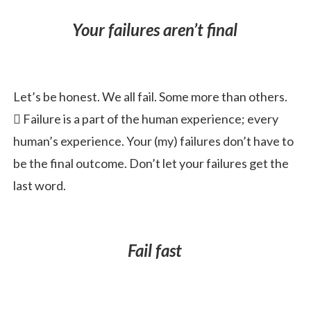
Your failures aren’t final
Let’s be honest. We all fail. Some more than others.
 Failure is a part of the human experience; every
human’s experience. Your (my) failures don’t have to
be the final outcome. Don’t let your failures get the
last word.
Fail fast