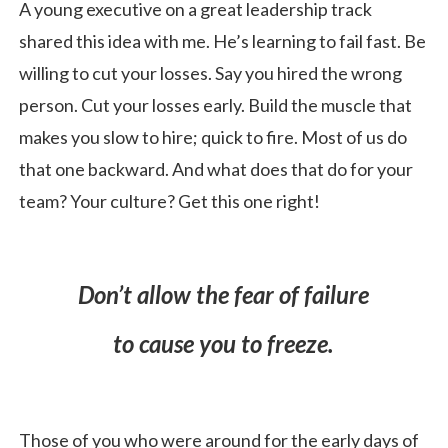
A young executive on a great leadership track
shared this idea with me. He’s learning to fail fast. Be
willing to cut your losses. Say you hired the wrong
person. Cut your losses early. Build the muscle that
makes you slow to hire; quick to fire. Most of us do
that one backward. And what does that do for your
team? Your culture? Get this one right!
Don’t allow the fear of failure
to cause you to freeze.
Those of you who were around for the early days of