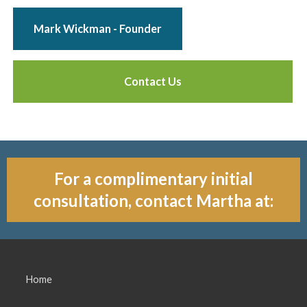
Mark Wickman - Founder
Contact Us
For a complimentary initial
consultation, contact Martha at:
Home