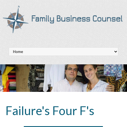
Failure's Four F's