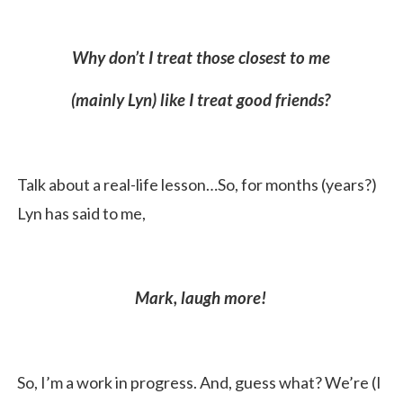
Why don’t I treat those closest to me
(mainly Lyn) like I treat good friends?
Talk about a real-life lesson…So, for months (years?)
Lyn has said to me,
Mark, laugh more!
So, I’m a work in progress. And, guess what? We’re (I