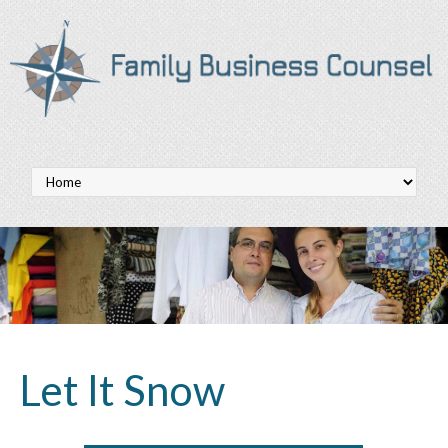
Let It Snow