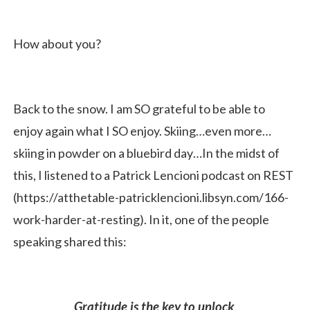
How about you?
Back to the snow. I am SO grateful to be able to
enjoy again what I SO enjoy. Skiing…even more…
skiing in powder on a bluebird day…In the midst of
this, I listened to a Patrick Lencioni podcast on REST
(https://atthetable-patricklencioni.libsyn.com/166-
work-harder-at-resting). In it, one of the people
speaking shared this:
Gratitude is the key to unlock