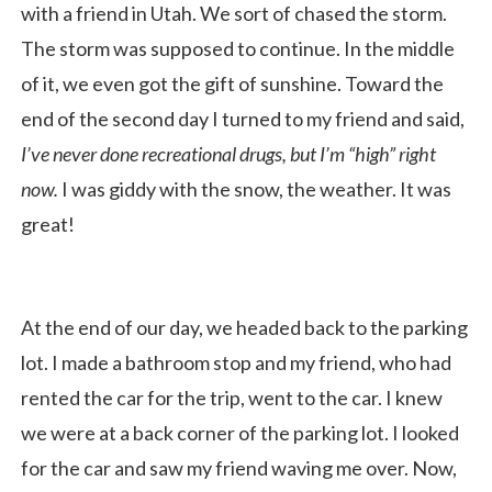
with a friend in Utah. We sort of chased the storm.
The storm was supposed to continue. In the middle
of it, we even got the gift of sunshine. Toward the
end of the second day I turned to my friend and said,
I’ve never done recreational drugs, but I’m “high” right
now.
I was giddy with the snow, the weather. It was
great!
At the end of our day, we headed back to the parking
lot. I made a bathroom stop and my friend, who had
rented the car for the trip, went to the car. I knew
we were at a back corner of the parking lot. I looked
for the car and saw my friend waving me over. Now,