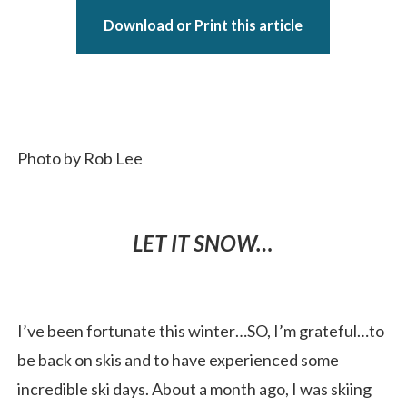
Download or Print this article
Photo by Rob Lee
LET IT SNOW…
I’ve been fortunate this winter…SO, I’m grateful…to
be back on skis and to have experienced some
incredible ski days. About a month ago, I was skiing