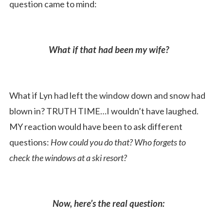
question came to mind:
What if that had been my wife?
What if Lyn had left the window down and snow had
blown in? TRUTH TIME…I wouldn’t have laughed.
MY reaction would have been to ask different
questions:
How could you do that? Who forgets to
check the windows at a ski resort?
Now, here’s the real question: