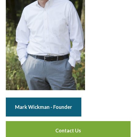
Mark Wickman - Founder
Contact Us