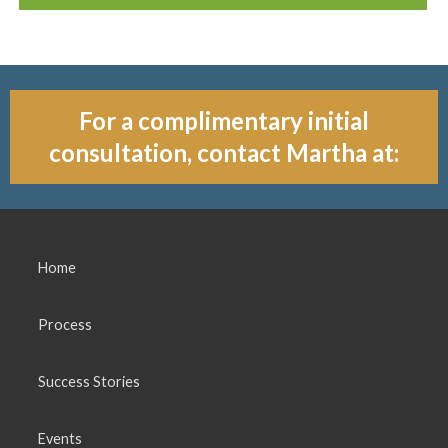
For a complimentary initial
consultation, contact Martha at:
Home
Process
Success Stories
Events