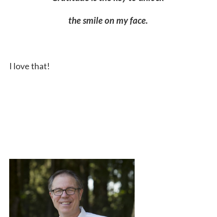
the smile on my face.
I love that!