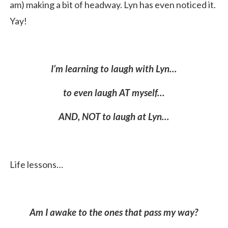
am) making a bit of headway. Lyn has even noticed it.
Yay!
I
’m learning to laugh with Lyn…
to even laugh AT myself…
AND, NOT to laugh at Lyn…
Life lessons…
Am I awake to the ones that pass my way?