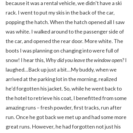
because it was a rental vehicle, we didn’t have a ski
rack. I went to put my skis in the back of the car,
popping the hatch. When the hatch opened all I saw
was white. I walked around to the passenger side of
the car, and opened the rear door. More white. The
boots I was planning on changing into were full of
snow! I hear this,
Why did you leave the window open?
I
laughed…Back up just a bit…My buddy, when we
arrived at the parking lot in the morning, realized
he’d forgotten his jacket. So, while he went back to
the hotel to retrieve his coat, I benefitted from some
amazing runs – fresh powder, first tracks, run after
run. Once he got back we met up and had some more
great runs. However, he had forgotten not just his