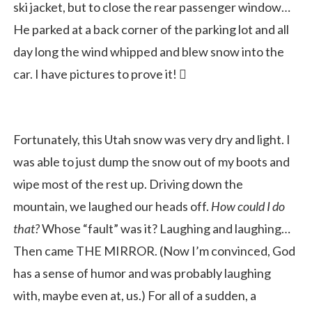
ski jacket, but to close the rear passenger window…
He parked at a back corner of the parking lot and all
day long the wind whipped and blew snow into the
car. I have pictures to prove it! 
Fortunately, this Utah snow was very dry and light. I
was able to just dump the snow out of my boots and
wipe most of the rest up. Driving down the
mountain, we laughed our heads off.
How could I do
that?
Whose “fault” was it? Laughing and laughing…
Then came THE MIRROR. (Now I’m convinced, God
has a sense of humor and was probably laughing
with, maybe even at, us.) For all of a sudden, a